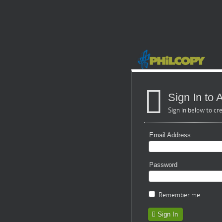
Sign In to
Sign in below to cr
Email Address
Password
Remember me
Sign In