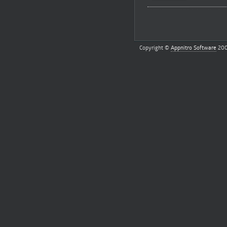
Copyright ©
Appnitro Software
200